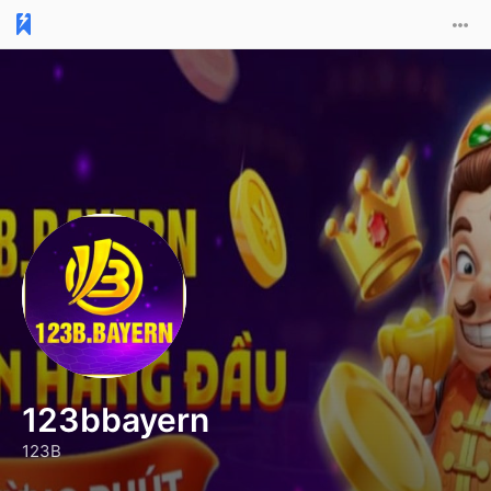
123bbayern
123B