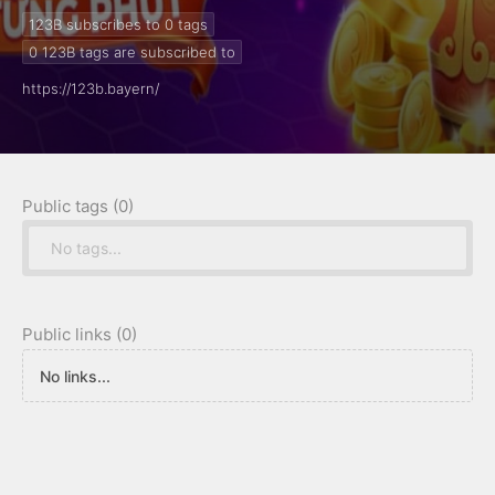
123B subscribes to 0
tags
0
123B tags are subscribed to
https://123b.bayern/
Public tags (0)
No tags...
Public links (0)
No links...