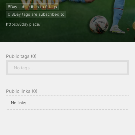
#8dayplace
8Day subscribes to 0
tags
0
8Day tags are subscribed to
https://8day.place/
Public tags (0)
No tags...
Public links (0)
No links...