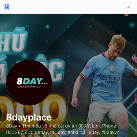
8dayplace
8Day •
Tìm hiểu về nhà cái uy tín 8DAY, Link Phone:
0332875515 #8day, #8_day, #nhà_cái_8day, #8dayvn