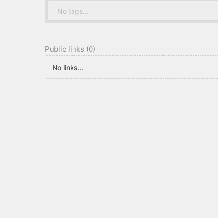
No tags...
Public links (0)
No links...