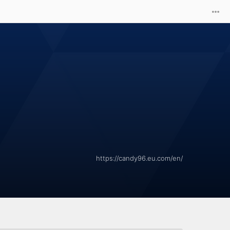
https://candy96.eu.com/en/