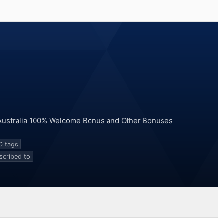
2
Australia 100% Welcome Bonus and Other Bonuses
 0
tags
scribed to