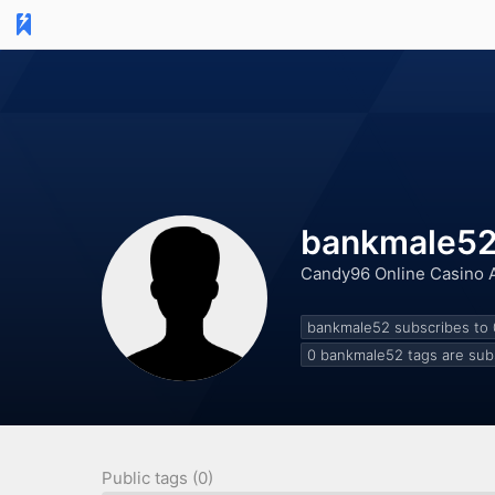
bankmale5
Candy96 Online Casino 
bankmale52 subscribes to
0
bankmale52 tags are sub
Public tags (0)