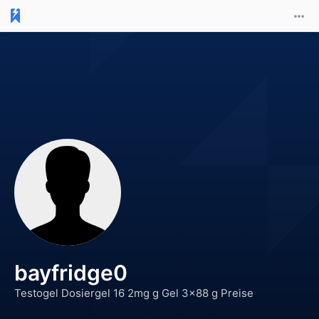
bayfridge0
Testogel Dosiergel 16 2mg g Gel 3x88 g Preise