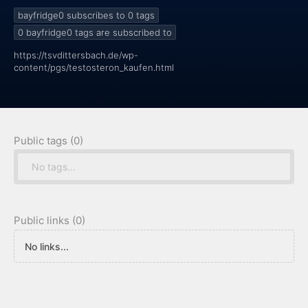
bayfridge0 subscribes to 0
tags
0
bayfridge0 tags are subscribed to
https://tsvdittersbach.de/wp-
content/pgs/testosteron_kaufen.html
Public tags (0)
No tags...
Public links (0)
No links...