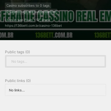
Casino subscribes to 0
tags
0
Casino tags are subscribed to
Lives in Sao Paulo - SP, Brasil
https://136bett.com.br/casino-136bet
Public tags (0)
No tags...
Public links (0)
No links...