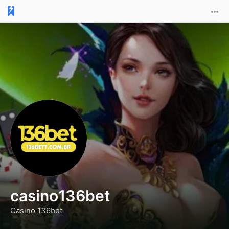
casino136bet
Casino 136bet