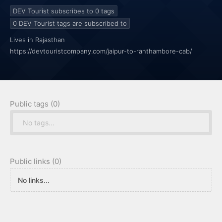
DEV Tourist subscribes to 0
tags
0
DEV Tourist tags are subscribed to
Lives in Rajasthan
https://devtouristcompany.com/jaipur-to-ranthambore-cab/
Public tags (0)
No tags...
Public links (0)
No links...