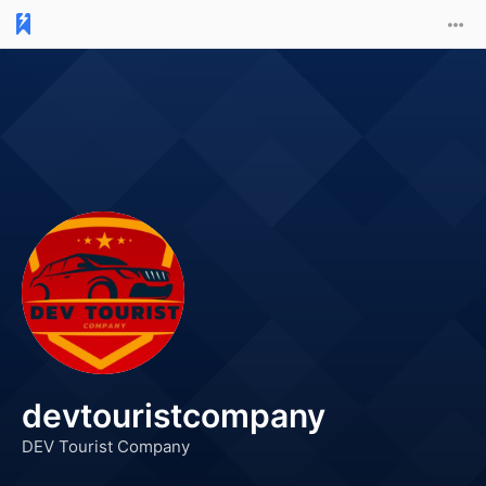
devtouristcompany
DEV Tourist Company