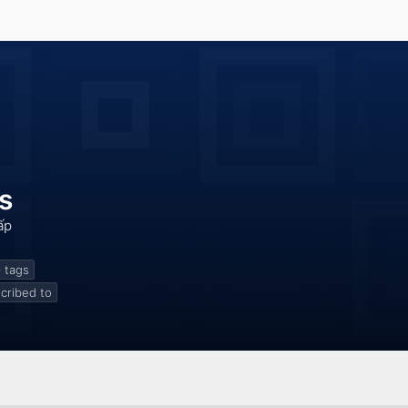
s
ấp
0
tags
cribed to