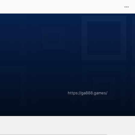
https://ga888.games/