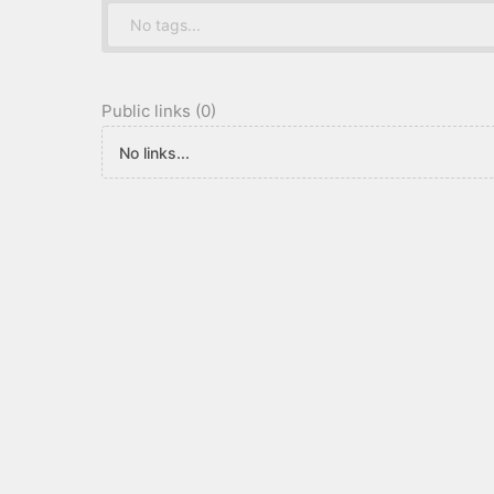
No tags...
Public links (0)
No links...