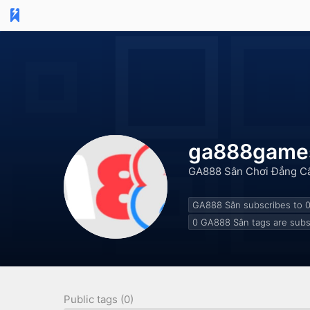
ga888game
GA888 Sân Chơi Đẳng C
GA888 Sân subscribes to 
0
GA888 Sân tags are subs
Public tags (0)