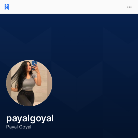
payalgoyal
Payal Goyal