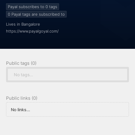
Payal subscribes to 0
tags
0
Payal tags are subscribed to
Lives in Bangalore
https://www.payalgoyal.com/
Public tags (0)
No tags...
Public links (0)
No links...