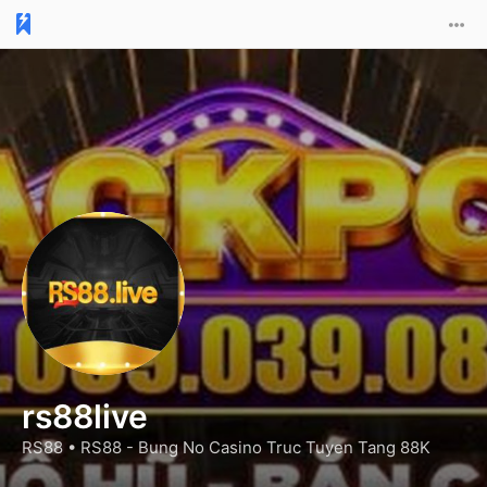
rs88live
RS88 •
RS88 - Bung No Casino Truc Tuyen Tang 88K