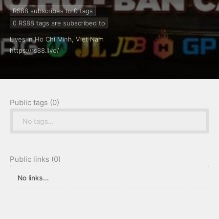
RS88 subscribes to 0
tags
0
RS88 tags are subscribed to
Lives in Ho Chi Minh, Viet Nam
https://rs88.live/
Public tags (0)
No tags...
Public links (0)
No links...