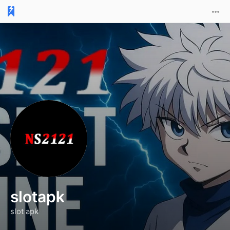
slotapk
slot apk