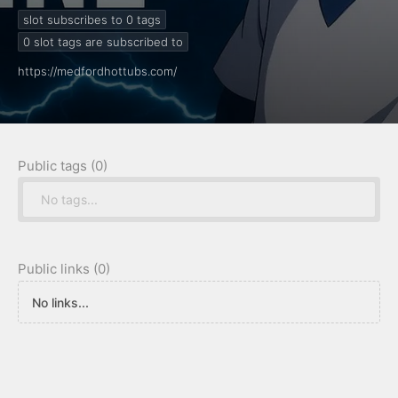
slot subscribes to 0
tags
0
slot tags are subscribed to
https://medfordhottubs.com/
Public tags (0)
No tags...
Public links (0)
No links...