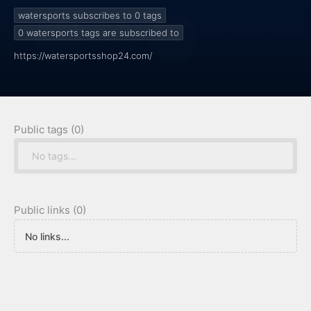
watersports subscribes to 0
tags
0
watersports tags are subscribed to
https://watersportsshop24.com/
Public tags (0)
No tags...
Public links (0)
No links...