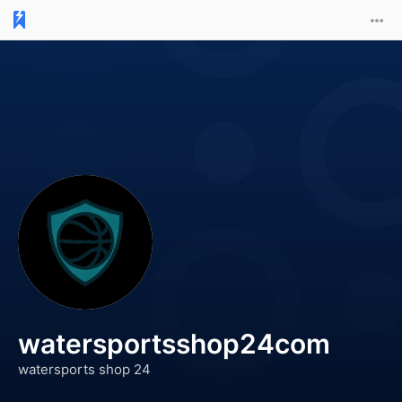
watersportsshop24com
watersports shop 24