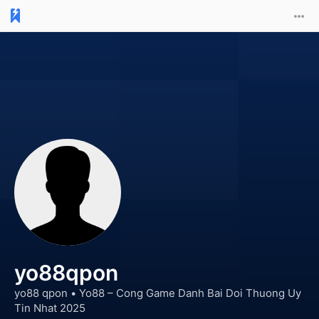
yo88qpon
yo88 qpon •
Yo88 – Cong Game Danh Bai Doi Thuong Uy
Tin Nhat 2025