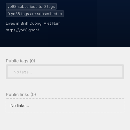
yo88 subscribes to 0
tags
0
yo88 tags are subscribed to
Lives in Binh Duong, Viet Nam
https://yo88.qpon/
Public tags (0)
No tags...
Public links (0)
No links...